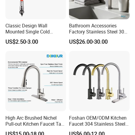
Classic Design Wall
Bathroom Accessories
Mounted Single Cold
Factory Stainless Steel 304
Flexible Pull Down Torneiras
High Water Faucet Basin
US$2.50-3.00
US$26.00-30.00
De Cozinha Kitchen Sink
Mixer
Taps Faucet
High Arc Brushed Nichel
Foshan OEM/ODM Kitchen
Pull-out Kitchen Faucet Tap
Faucet 304 Stainless Steel /
with 3 Function Sprayer
Brass / Zinc Alloy Single
US$15.00-18.00
US$6.00-12.00