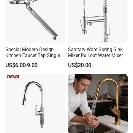
Special Modern Design
Sanitary Ware Spring Sink
Kitchen Faucet Tap Single
Mixer Pull out Water Mixer
Lever Cold & Hot Water
Faucet Kitchen Faucet
US$6.00-9.00
US$20.00
Kitchen Mixer (VT10102-1)