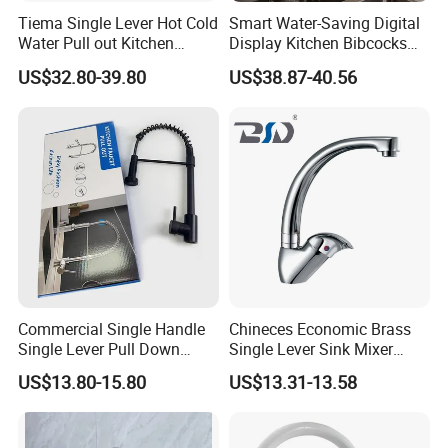
Tiema Single Lever Hot Cold
Smart Water-Saving Digital
Water Pull out Kitchen
Display Kitchen Bibcocks
Faucet
Magnetic Sink Pull out
US$32.80-39.80
US$38.87-40.56
Kitchen Tap
Commercial Single Handle
Chineces Economic Brass
Single Lever Pull Down
Single Lever Sink Mixer
Sprayer Spring Kitchen
Kitchen Faucet with
US$13.80-15.80
US$13.31-13.58
Faucet
Swiveling Spout