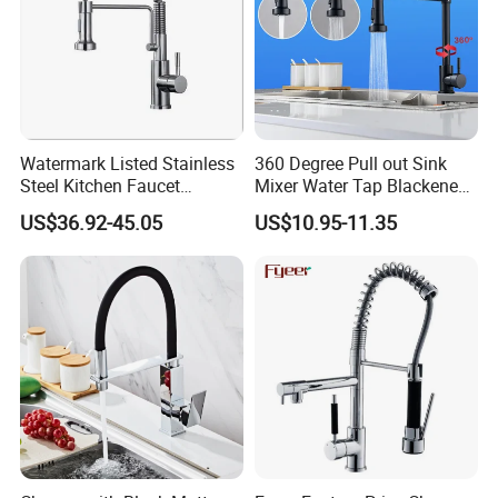
Watermark Listed Stainless
360 Degree Pull out Sink
Steel Kitchen Faucet
Mixer Water Tap Blackened
Industrial Grade Leak
201 Stainless Steel
US$36.92-45.05
US$10.95-11.35
Resistant Tap