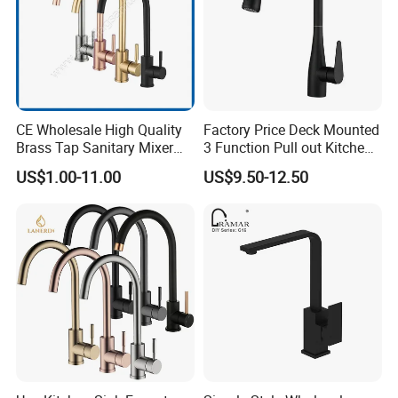
CE Wholesale High Quality
Factory Price Deck Mounted
Brass Tap Sanitary Mixer
3 Function Pull out Kitchen
Water Kitchen Faucet
Faucet
US$1.00-11.00
US$9.50-12.50