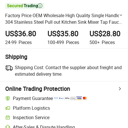

Factory Price OEM Wholesale High Quality Single Handle
304 Stainless Steel Pull out Kitchen Sink Mixer Tap Faucet
with Pull Down Sprayer
US$36.80
US$35.80
US$28.80
24-99
Pieces
100-499
Pieces
500+
Pieces
Shipping
Shipping Cost:
Contact the supplier about freight and
estimated delivery time.
Online Trading Protection
Payment Guarantee
Platform Logistics
Clearer shipment tracking with platform-supported logistics.
Inspection Service
Optional pre-shipment inspection for quality and quantity checks.
After-Sales & Dispute Handling