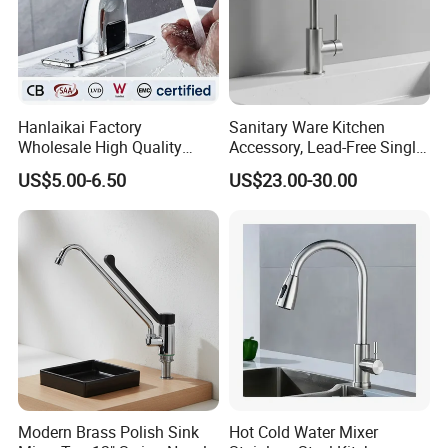
Hanlaikai Factory
Sanitary Ware Kitchen
Wholesale High Quality
Accessory, Lead-Free Single-
Automatic Faucet
Handle Deck-Mounted
US$5.00-6.50
US$23.00-30.00
Household Bathroom
Water Taps and Sink
Infrared Smart Taps
Mixers: SUS304 Stainless
Steel Kitchen & Bathroom
Accessories
Modern Brass Polish Sink
Hot Cold Water Mixer