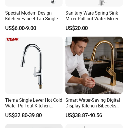
Special Modern Design
Sanitary Ware Spring Sink
Kitchen Faucet Tap Single
Mixer Pull out Water Mixer
Lever Cold & Hot Water
Faucet Kitchen Faucet
US$6.00-9.00
US$20.00
Kitchen Mixer (VT10102-1)
Tiema Single Lever Hot Cold
Smart Water-Saving Digital
Water Pull out Kitchen
Display Kitchen Bibcocks
Faucet
Magnetic Sink Pull out
US$32.80-39.80
US$38.87-40.56
Kitchen Tap