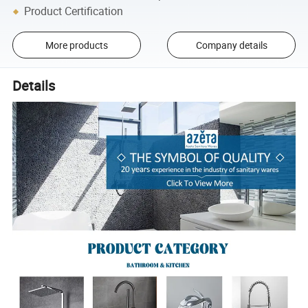
Product Certification
More products
Company details
Details