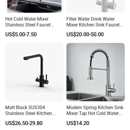
Certification.
6. 100% QC inspection at each stage of production
Hot Cold Water Mixer
Filter Water Drink Water
before shipment.
Stainless Steel Faucet
Mixer Kitchen Sink Faucet
7. Professional sales team will propose helpful
Single Hole 360 Degree
Three Way Kitchen Tap
US$5.00-7.50
US$20.00-50.00
suggestion to find the best solution.
Rotation Spring Pull Down
8. Analyze and solve after-sale's problem & provide
Valve Type Kitchen Tap
settlement timely.
Matt Black SUS304
Modern Spring Kitchen Sink
Stainless Steel Kitchen
Mixer Tap Hot Cold Water
Drink Water Tap Purified
Kitchen Faucet with 360°
US$26.50-29.80
US$14.20
Water Kitchen Faucet
Rotating Sprayer