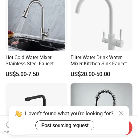
Hot Cold Water Mixer
Filter Water Drink Water
Stainless Steel Faucet
Mixer Kitchen Sink Faucet
Single Hole 360 Degree
Three Way Kitchen Tap
US$5.00-7.50
US$20.00-50.00
Rotation Spring Pull Down
Valve Type Kitchen Tap
Haven't found what you're looking for?
Post sourcing request
Send Inquiry
Chat Now