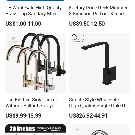
CE Wholesale High Quality
Factory Price Deck Mounted
Brass Tap Sanitary Mixer
3 Function Pull out Kitchen
Water Kitchen Faucet
Faucet
US$1.00-11.00
US$9.50-12.50
Product Package
Normally, each faucet is wrapped with a cloth bag and
bubble bag in a neutral box (brown box or white box) and
there are usually 12 pieces of faucets in one master
carton (different products may have different packing).
We also has other foam package to protect products from
Upc Kitchen Sink Faucet
Simple Style Wholesale
damages during transportation for some specific models.
Without Pullout Sprayer
High Quality Single Hole Hot
Torneiras De Cozinha
Cold Kitchen Sink Faucet
Azeta sanitary ware accepts customized package if you
US$9.99-13.99
US$26.92-44.91
Robinet Cuisine Griferia One
have special requirements.
Handle High Arc Stainless
Steel Watermark Kitchen