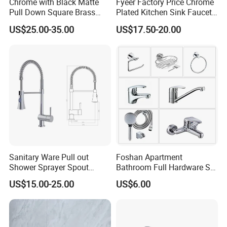
Chrome with Black Matte
Fyeer Factory Price Chrome
Pull Down Square Brass
Plated Kitchen Sink Faucet
Kitchen Mixer Sink Faucet
with Pull Down Spray
US$25.00-35.00
US$17.50-20.00
Sanitary Ware Pull out
Foshan Apartment
Hot-sale products
Shower Sprayer Spout
Bathroom Full Hardware Set
Kitchen Sink Kitchen Faucet
Chrome Plated Brass & Zinc
US$15.00-25.00
US$6.00
Faucet Kitchen Sink Tap
Shower Mixer Washbasin
Tap Sanitary Ware for
Projects & Hote