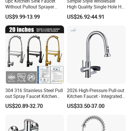
Upc Kitchen Sink Faucet
Simple Style Wholesale
Without Pullout Sprayer
High Quality Single Hole Hot
Torneiras De Cozinha
Cold Kitchen Sink Faucet
US$9.99-13.99
US$26.92-44.91
Robinet Cuisine Griferia One
Handle High Arc Stainless
Steel Watermark Kitchen
Mixer Faucet
304 316 Stainless Steel Pull
2026 High-Pressure Pull-out
out Spray Faucet Kitchen
Kitchen Faucet - Integrated
Double Handle Hot and Cold
Cup Washer & Glass Rinser
US$20.89-32.70
US$33.50-37.00
Faucet Spring Sink Faucet