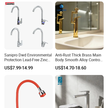
(NS9006-MB)
Sanipro Dwd Environmental
Anti-Rust Thick Brass Main
Protection Lead-Free Zinc
Body Smooth Alloy Control
Coated Plastic Health Water
Lever Kitchen Tap for Daily
US$7.99-14.99
US$14.70-18.60
Tap 360 Rotation Sink Mixer
Food Cleansing
Taps Kitchen Faucets