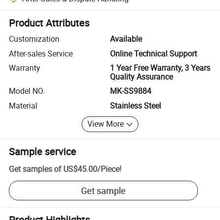
Platform-assisted dispute resolution, including refunds or returns whe
Product Attributes
Customization
Available
After-sales Service
Online Technical Support
Warranty
1 Year Free Warranty, 3 Years
Quality Assurance
Model NO.
MK-SS9884
Material
Stainless Steel
View More
Sample service
Get samples of
US$45.00
/
Piece
!
Get sample
Product Highlights