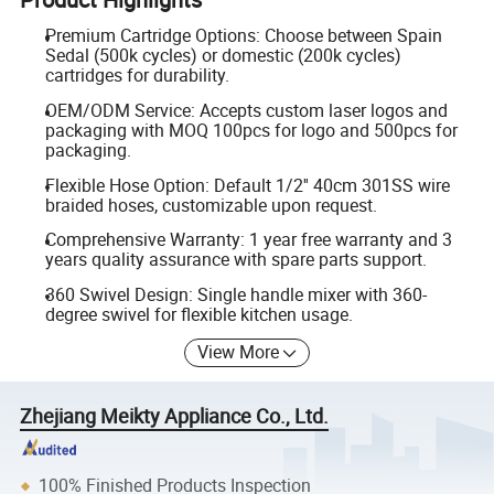
Premium Cartridge Options: Choose between Spain
Sedal (500k cycles) or domestic (200k cycles)
cartridges for durability.
OEM/ODM Service: Accepts custom laser logos and
packaging with MOQ 100pcs for logo and 500pcs for
packaging.
Flexible Hose Option: Default 1/2'' 40cm 301SS wire
braided hoses, customizable upon request.
Comprehensive Warranty: 1 year free warranty and 3
years quality assurance with spare parts support.
360 Swivel Design: Single handle mixer with 360-
degree swivel for flexible kitchen usage.
View More
Zhejiang Meikty Appliance Co., Ltd.
100% Finished Products Inspection