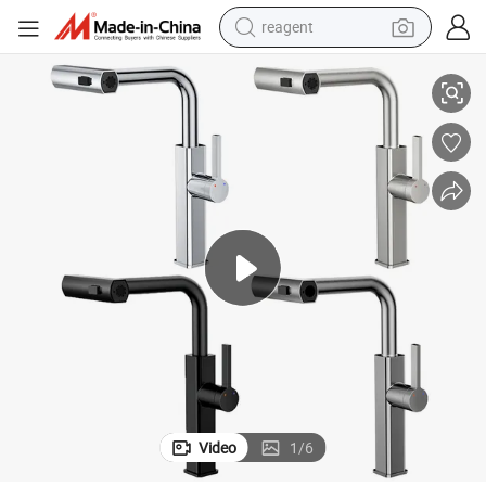
reagent
eel Pull out Kitchen Sink Mixer Tap Faucet with Pull Down Sprayer
Factory Price OEM Wholesale High Quality Single Handle 304 Stainless St
earbud
weight loss capsule
pullover hoody
electric tricycle
basketball shoe
crawler excavator
shoulder bag
Video
1
/
6