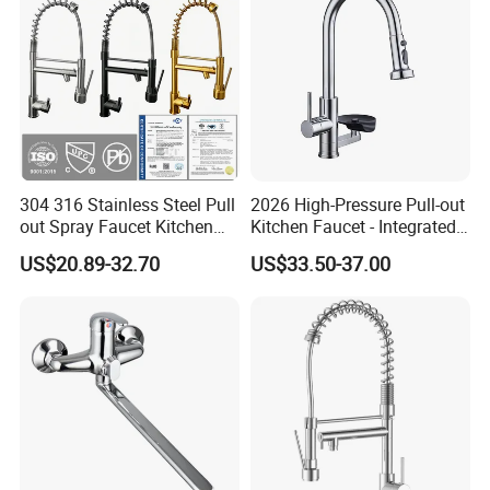
Mixer Faucet
304 316 Stainless Steel Pull
2026 High-Pressure Pull-out
out Spray Faucet Kitchen
Kitchen Faucet - Integrated
Double Handle Hot and Cold
Cup Washer & Glass Rinser
US$20.89-32.70
US$33.50-37.00
Faucet Spring Sink Faucet