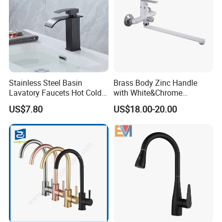
Stainless Steel Basin
Brass Body Zinc Handle
Lavatory Faucets Hot Cold
with White&Chrome
Water Hotel Bathroom
Finished Odn-69818W
US$7.80
US$18.00-20.00
Waterfall Mixer Tap