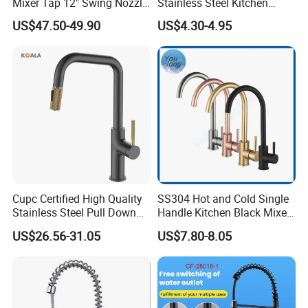
Mixer Tap 12" Swing Nozzle
Stainless Steel Kitchen
Deck Mounted Single-Hole
Faucet Single Hole 360
US$47.50-49.90
US$4.30-4.95
Installation for Hot & Cold
Degree Rotation Spring Pull
Water in Kitchen
Down Valve Type Kitchen
Tap
Cupc Certified High Quality
SS304 Hot and Cold Single
Stainless Steel Pull Down
Handle Kitchen Black Mixer
Kitchen Tap Faucet
Tap Cheap Faucet
US$26.56-31.05
US$7.80-8.05